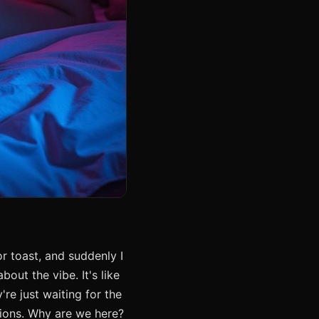
r toast, and suddenly I
out the vibe. It's like
re just waiting for the
tions. Why are we here?