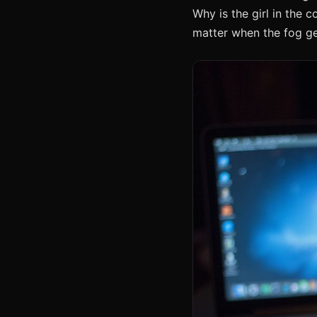
Why is the girl in the 
matter when the fog ge