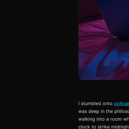
I stumbled onto
oohca
was deep in the philoso
walking into a room wh
clock to strike midnig