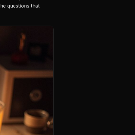
the questions that