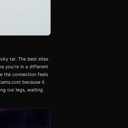
icky tar. The best sites
e you're in a different
e the connection feels
hcams.com because it
ing our legs, waiting