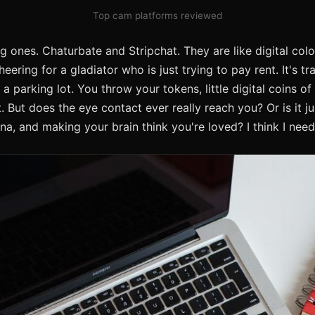
Top cam platforms reviewed
g ones. Chaturbate and Stripchat. They are like digital col
ring for a gladiator who is just trying to pay rent. It's tra
a parking lot. You throw your tokens, little digital coins o
But does the eye contact ever really reach you? Or is it ju
tina, and making your brain think you're loved? I think I nee