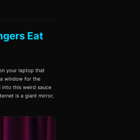
ngers Eat
on your laptop that
 a window for the
d into this weird sauce
ternet is a giant mirror,