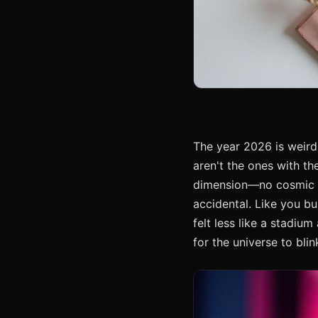
The year 2026 is weird.
aren't the ones with th
dimension—no cosmic st
accidental. Like you b
felt less like a stadiu
for the universe to blin