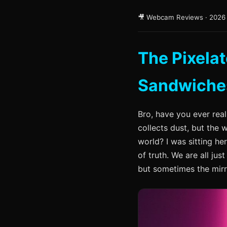
🎥 Webcam Reviews · 2026
The Pixela
Sandwiche
Bro, have you ever real
collects dust, but the
world? I was sitting he
of truth. We are all jus
but sometimes the mirr