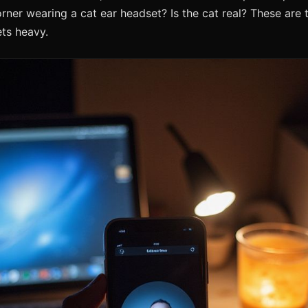
corner wearing a cat ear headset? Is the cat real? These are 
ts heavy.