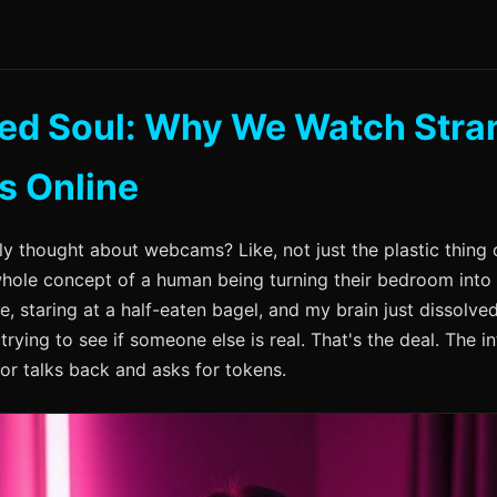
ted Soul: Why We Watch Stra
s Online
ly thought about webcams? Like, not just the plastic thing 
 whole concept of a human being turning their bedroom into
re, staring at a half-eaten bagel, and my brain just dissolve
t trying to see if someone else is real. That's the deal. The in
or talks back and asks for tokens.