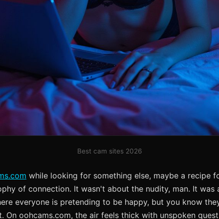
Best cam sites 2026
ms.com
while looking for something else, maybe a recipe fo
phy of connection. It wasn't about the nudity, man. It was ab
ere everyone is pretending to be happy, but you know they'
ht. On oohcams.com, the air feels thick with unspoken ques