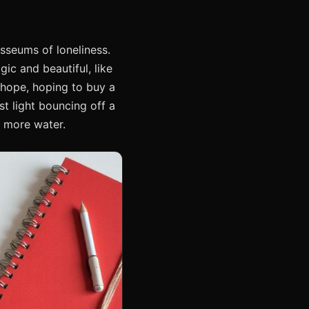
osseums of loneliness.
gic and beautiful, like
f hope, hoping to buy a
st light bouncing off a
d more water.