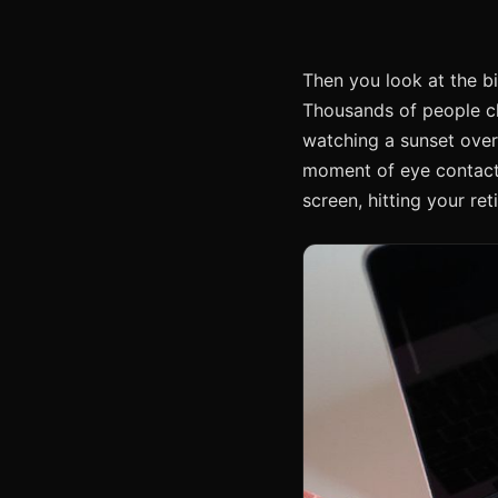
Then you look at the bi
Thousands of people chee
watching a sunset over 
moment of eye contact. 
screen, hitting your re