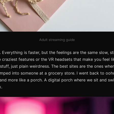
Adult streaming guide
 Everything is faster, but the feelings are the same slow, st
e craziest features or the VR headsets that make you feel lik
uff, just plain weirdness. The best sites are the ones wher
umped into someone at a grocery store. I went back to oo
m and more like a porch. A digital porch where we sit and sw
k.